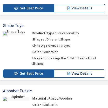
Get Best Price
View Details
Shape Toys
Product Type :
Educational toy
Shapes :
Different Shape
Child Age Group :
3-7yrs.
Color :
Multicolor
Usage :
Encourage the Child to Learn About
Shapes
Get Best Price
View Details
Alphabet Puzzle
Material :
Plastic, Wooden
Color :
Multicolor