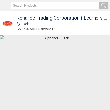
Reliance Trading Corporation ( Learners Play )
Lift Out Knob Puzzle Manufacturer and Supplier
Delhi
GST : 07AALFR3659M1ZI