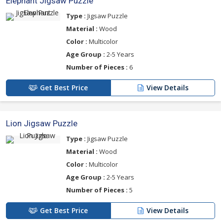
Elephant Jigsaw Puzzle
Type :
Jigsaw Puzzle
Material :
Wood
Color :
Multicolor
Age Group :
2-5 Years
Number of Pieces :
6
Get Best Price
View Details
Lion Jigsaw Puzzle
Type :
Jigsaw Puzzle
Material :
Wood
Color :
Multicolor
Age Group :
2-5 Years
Number of Pieces :
5
Get Best Price
View Details