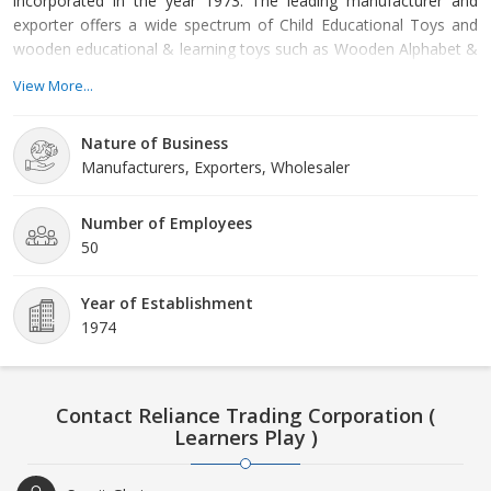
incorporated in the year 1973. The leading manufacturer and
exporter offers a wide spectrum of Child Educational Toys and
wooden educational & learning toys such as Wooden Alphabet &
Number Toys, Wooden Wheel Toys, Montessori Toys, Wooden
View More...
Jig-Saw Puzzles, Educational Globe, etc. under the brand name
“Learners Play”. All our products are designed to stimulate
Nature of Business
reasoning, creativity and mobility skills among your little angels.
Manufacturers, Exporters, Wholesaler
Our products are manufactured by employing non-toxic paints
and are tested and certified to EN71 safety standards. The
company is capable of producing more than 25,000 products in a
Number of Employees
month. Our unmatched quality, client oriented approach and
50
strict commitment towards client satisfaction has helped us to
earn the trust of innumerable clients spread at every corner of
Year of Establishment
the globe. We are regularly exporting our products to European,
1974
South East Asian and many other nations of the world. In
addition to this, we are one of the most reliable Wooden
Educational Toys Manufacturers as well as Teaching Aids
Exporters in India.
Contact Reliance Trading Corporation (
Learners Play )
Quality Assurance
We, at Reliance Trading Corporation follow
stringent quality control procedures at every stage of our