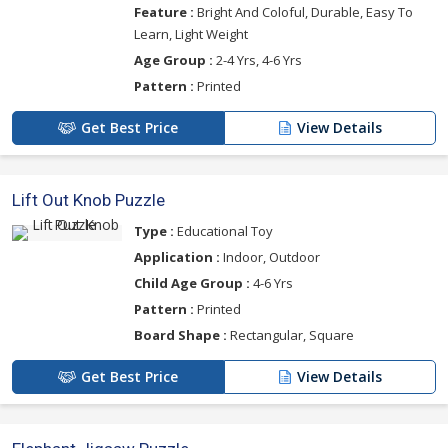
Feature :
Bright And Coloful, Durable, Easy To
Learn, Light Weight
Age Group :
2-4 Yrs, 4-6 Yrs
Pattern :
Printed
Get Best Price
View Details
Lift Out Knob Puzzle
Type :
Educational Toy
Application :
Indoor, Outdoor
Child Age Group :
4-6 Yrs
Pattern :
Printed
Board Shape :
Rectangular, Square
Get Best Price
View Details