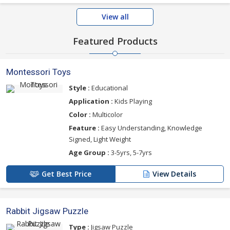
View all
Featured Products
Montessori Toys
Style :
Educational
Application :
Kids Playing
Color :
Multicolor
Feature :
Easy Understanding, Knowledge
Signed, Light Weight
Age Group :
3-5yrs, 5-7yrs
Get Best Price
View Details
Rabbit Jigsaw Puzzle
Type :
Jigsaw Puzzle