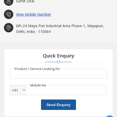
Sumit Ghai
process that facilitates smooth and frequent production. All our
products are tested to EN71 standards and are certified as such.
View Mobile Number
We work in close proximity with our clients in order to deliver
them with perfect solutions as per their exact requirement. The
Wh-24 Maya Puri Industrial Area Phase-1, Mayapuri,
outgoing items are cross checked by experts at various levels in
Delhi, India - 110064
order to ensure the movement of only safe and best products to
the market.
Timely Delivery
We know that there is hardly anything as
Quick Enquiry
valuable in today's competitive world as time. Thus, an effective
system is maintained in order to ensure smooth delivery of
goods to the market. Our huge storage facility and a wide
Product / Service Looking for
distribution network of dealers enable us to feed bulk demand
within tight deadlines.
Mobile No
Why Us?
+91
Right combination of personnel, machines--the total operating
system
Send Enquiry
Production unit installed with the latest modern technology
and facilities