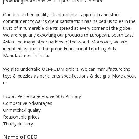
producing more than 25,000 products in a month.
Our unmatched quality, client oriented approach and strict
commitment towards client satisfaction has helped us to earn the
trust of innumerable clients spread at every corner of the globe.
We are regularly exporting our products to European, South East
Asian and many other nations of the world. Moreover, we are
identified as one of the prime Educational Teaching Aids
Manufacturers in India.
We also undertake OEM/ODM orders. We can manufacture the
toys & puzzles as per clients specifications & designs. More about
us
Export Percentage Above 60% Primary
Competitive Advantages
Unmatched quality
Reasonable prices
Timely delivery
Name of CEO