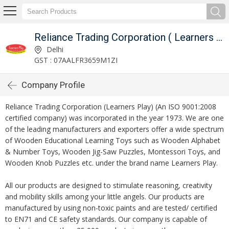
Reliance Trading Corporation ( Learners Play )
Delhi
GST : 07AALFR3659M1ZI
Company Profile
Reliance Trading Corporation (Learners Play) (An ISO 9001:2008
certified company) was incorporated in the year 1973. We are one
of the leading manufacturers and exporters offer a wide spectrum
of Wooden Educational Learning Toys such as Wooden Alphabet
& Number Toys, Wooden Jig-Saw Puzzles, Montessori Toys, and
Wooden Knob Puzzles etc. under the brand name Learners Play.
All our products are designed to stimulate reasoning, creativity
and mobility skills among your little angels. Our products are
manufactured by using non-toxic paints and are tested/ certified
to EN71 and CE safety standards. Our company is capable of