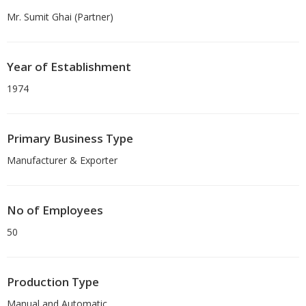
Mr. Sumit Ghai (Partner)
Year of Establishment
1974
Primary Business Type
Manufacturer & Exporter
No of Employees
50
Production Type
Manual and Automatic