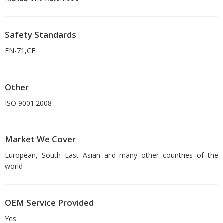
Safety Standards
EN-71,CE
Other
ISO 9001:2008
Market We Cover
European, South East Asian and many other countries of the
world
OEM Service Provided
Yes