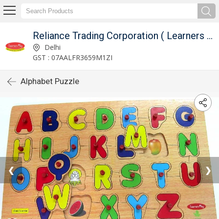
Reliance Trading Corporation ( Learners Play )
Delhi
GST : 07AALFR3659M1ZI
Alphabet Puzzle
❮
❯