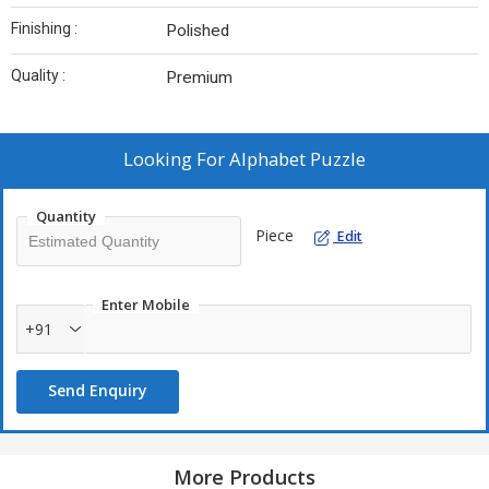
Finishing :
Polished
Quality :
Premium
Looking For
Alphabet Puzzle
Quantity
Piece
Edit
Enter Mobile
+91
Send Enquiry
More Products