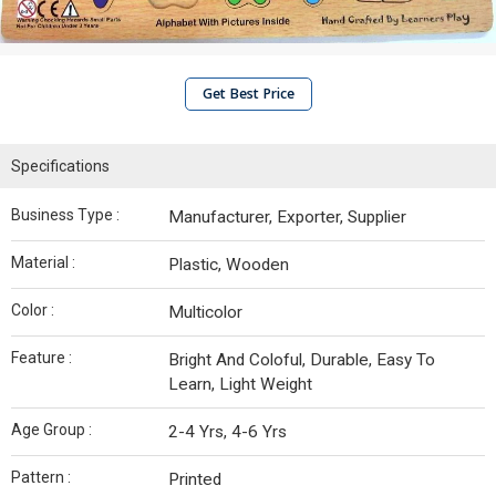
Get Best Price
Specifications
Business Type :
Manufacturer, Exporter, Supplier
Material :
Plastic, Wooden
Color :
Multicolor
Feature :
Bright And Coloful, Durable, Easy To
Learn, Light Weight
Age Group :
2-4 Yrs, 4-6 Yrs
Pattern :
Printed