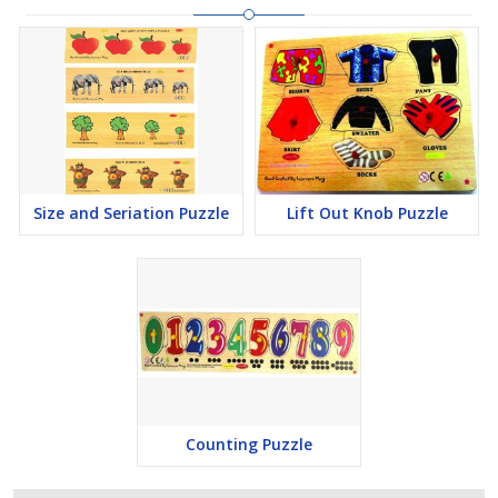
Size and Seriation Puzzle
Lift Out Knob Puzzle
Counting Puzzle