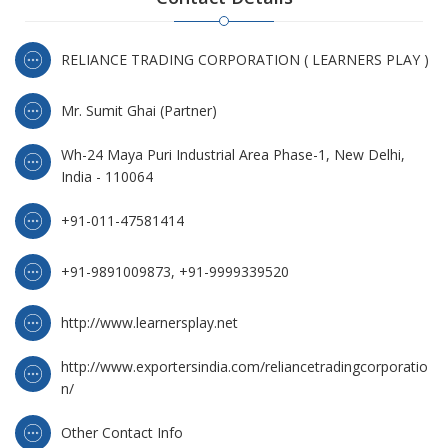
RELIANCE TRADING CORPORATION ( LEARNERS PLAY )
Mr. Sumit Ghai (Partner)
Wh-24 Maya Puri Industrial Area Phase-1, New Delhi,
India - 110064
+91-011-47581414
+91-9891009873, +91-9999339520
http://www.learnersplay.net
http://www.exportersindia.com/reliancetradingcorporatio
n/
Other Contact Info