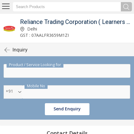
Reliance Trading Corporation ( Learners Play )
Delhi
GST : 07AALFR3659M1ZI
Inquiry
Product / Service Looking for
Mobile No
+91
Send Enquiry
Contact Details