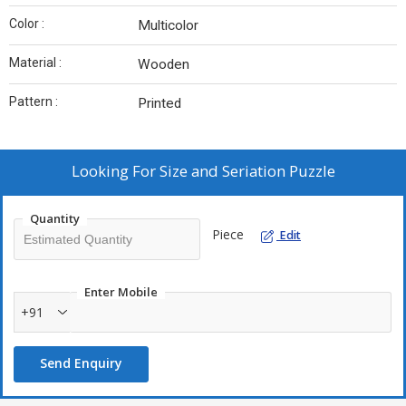
Color :
Multicolor
Material :
Wooden
Pattern :
Printed
Looking For
Size and Seriation Puzzle
Quantity
Piece
Edit
Enter Mobile
+91
Send Enquiry