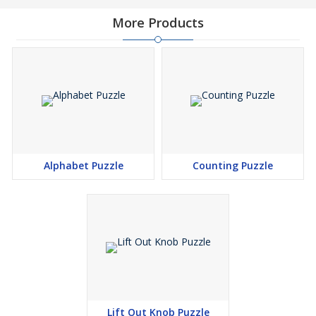
More Products
Alphabet Puzzle
Counting Puzzle
Lift Out Knob Puzzle