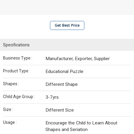
Get Best Price
Specifications
Business Type :
Manufacturer, Exporter, Supplier
Product Type :
Educational Puzzle
Shapes :
Different Shape
Child Age Group :
3-7yrs.
Size :
Different Size
Usage :
Encourage the Child to Learn About
Shapes and Seriation