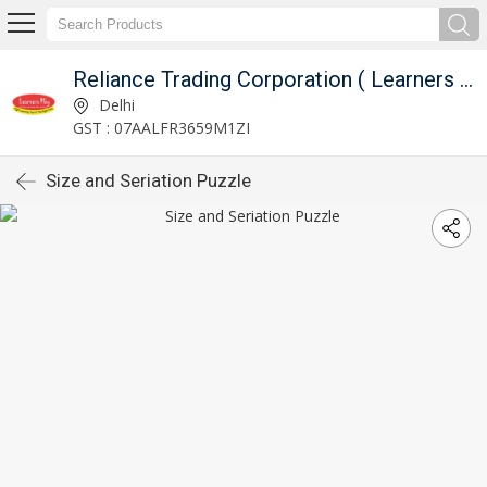
Reliance Trading Corporation ( Learners Play )
Delhi
GST : 07AALFR3659M1ZI
Size and Seriation Puzzle