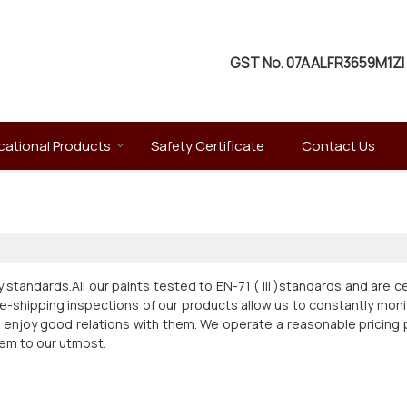
GST No.
07AALFR3659M1ZI
ational Products
Safety Certificate
Contact Us
y standards.All our paints tested to EN-71 ( III )standards and are c
e-shipping inspections of our products allow us to constantly monit
d enjoy good relations with them. We operate a reasonable pricing pol
hem to our utmost.