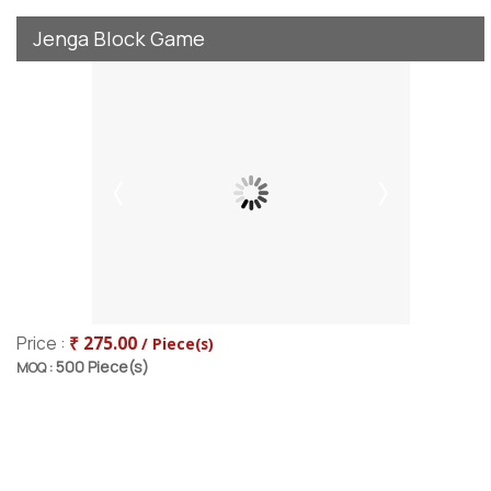
Jenga Block Game
Price :
₹ 275.00
/ Piece(s)
500 Piece(s)
MOQ :